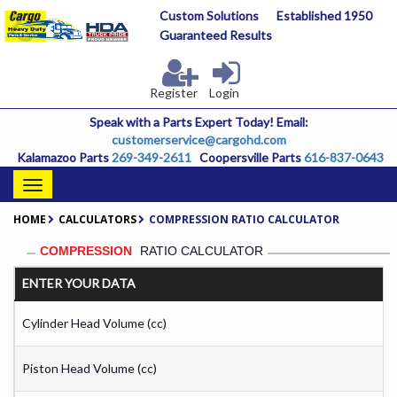
Skip
Custom Solutions
Established 1950
to
Guaranteed Results
main
content
Register
Login
Speak with a Parts Expert Today! Email:
customerservice@cargohd.com
Kalamazoo Parts
269-349-2611
Coopersville Parts
616-837-0643
Toggle
navigation
HOME
CALCULATORS
COMPRESSION RATIO CALCULATOR
COMPRESSION
RATIO CALCULATOR
ENTER YOUR DATA
Cylinder Head Volume (cc)
Piston Head Volume (cc)