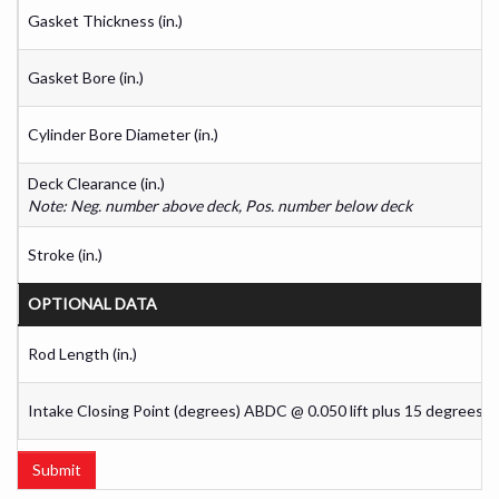
Gasket Thickness (in.)
Gasket Bore (in.)
Cylinder Bore Diameter (in.)
Deck Clearance (in.)
Note: Neg. number above deck, Pos. number below deck
Stroke (in.)
OPTIONAL DATA
Rod Length (in.)
Intake Closing Point (degrees) ABDC @ 0.050 lift plus 15 degrees
Submit